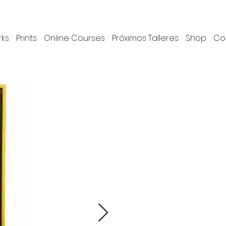
rks
Prints
Online Courses
Próximos Talleres
Shop
Co