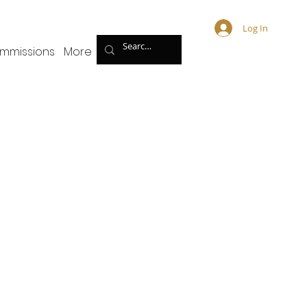
Log In
mmissions
More