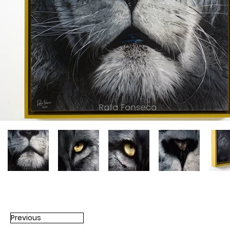
Previous