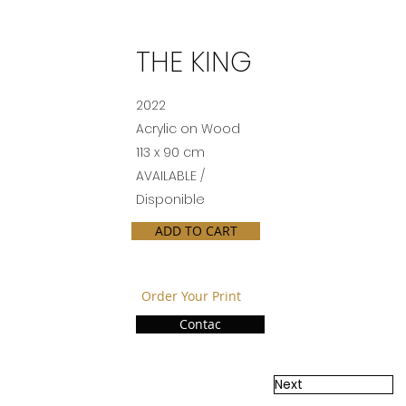
THE KING
2022
Acrylic on Wood
113 x 90 cm
AVAILABLE /
Disponible
ADD TO CART
Order Your Print
Contac
Next