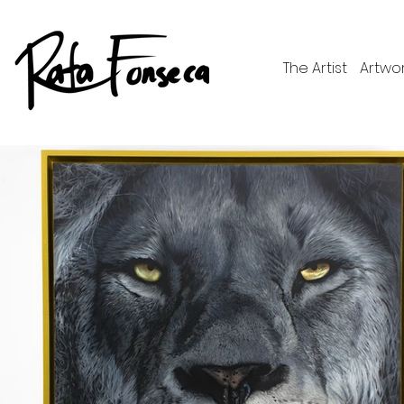
The Artist
Artwo