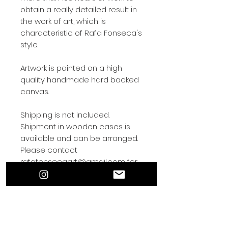
obtain a really detailed result in
the work of art, which is
characteristic of Rafa Fonseca's
style.
Artwork is painted on a high
quality handmade hard backed
canvas.
Shipping is not included.
Shipment in wooden cases is
available and can be arranged.
Please contact
rafafonsecaart@gmail.com for
shipping arrangements.
Contact by