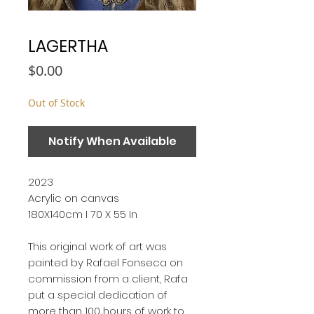
LAGERTHA
Price
$0.00
Out of Stock
Notify When Available
2023
Acrylic on canvas
180X140cm I 70 X 55 In
This original work of art was
painted by Rafael Fonseca on
commission from a client, Rafa
put a special dedication of
more than 100 hours of work to