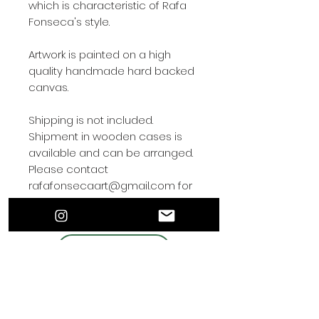
which is characteristic of Rafa
Fonseca's style.
Artwork is painted on a high
quality handmade hard backed
canvas.
Shipping is not included.
Shipment in wooden cases is
available and can be arranged.
Please contact
rafafonsecaart@gmail.com for
shipping arrangements.
Contact by