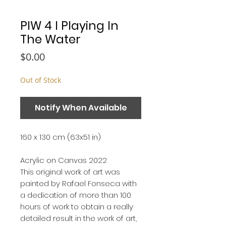
PIW 4 I Playing In
The Water
Price
$0.00
Out of Stock
Notify When Available
160 x 130 cm (63x51 in)
Acrylic on Canvas 2022
This original work of art was
painted by Rafael Fonseca with
a dedication of more than 100
hours of work to obtain a really
detailed result in the work of art,