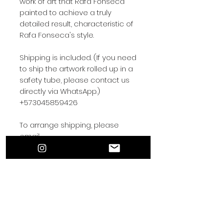
work of art that Rafa Fonseca
painted to achieve a truly
detailed result, characteristic of
Rafa Fonseca's style.
Shipping is included. (If you need
to ship the artwork rolled up in a
safety tube, please contact us
directly via WhatsApp.)
+573045859426
To arrange shipping, please
email
rafafonsecaart@gmail.com.
Contact by