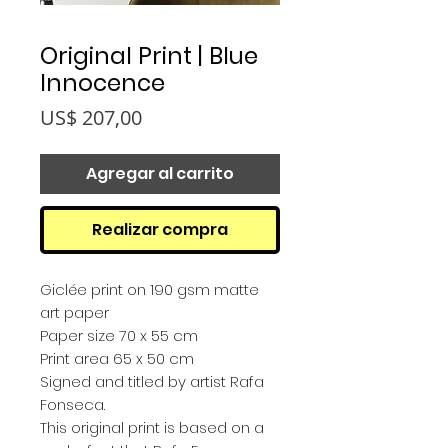
Original Print | Blue
Innocence
Precio
US$ 207,00
Agregar al carrito
Realizar compra
Giclée print on 190 gsm matte
art paper
Paper size 70 x 55 cm
Print area 65 x 50 cm
Signed and titled by artist Rafa
Fonseca.
This original print is based on a