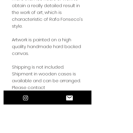
obtain a really detailed result in
the work of art, which is
characteristic of Rafa Fonseca's
style.
Artwork is painted on a high
quality handmade hard backed
canvas.
Shipping is not included.
Shipment in wooden cases is
available and can be arranged.
Please contact
rafafonsecaart@gmail.com for
shipping arrangements.
Contact by