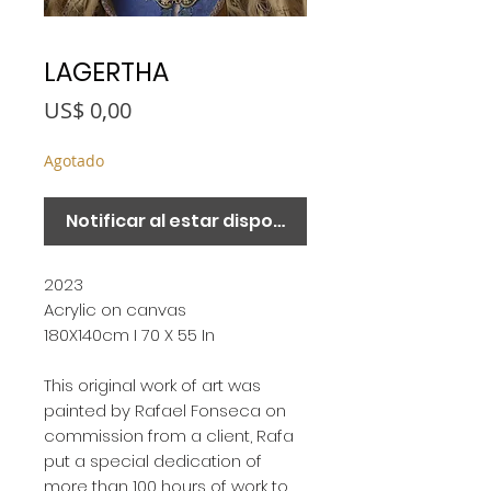
LAGERTHA
Precio
US$ 0,00
Agotado
Notificar al estar disponible
2023
Acrylic on canvas
180X140cm I 70 X 55 In
This original work of art was
painted by Rafael Fonseca on
commission from a client, Rafa
put a special dedication of
more than 100 hours of work to