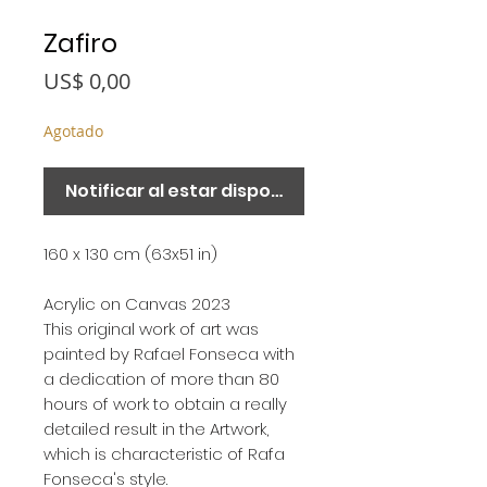
Zafiro
Precio
US$ 0,00
Agotado
Notificar al estar disponible
160 x 130 cm (63x51 in)
Acrylic on Canvas 2023
This original work of art was
painted by Rafael Fonseca with
a dedication of more than 80
hours of work to obtain a really
detailed result in the Artwork,
which is characteristic of Rafa
Fonseca's style.