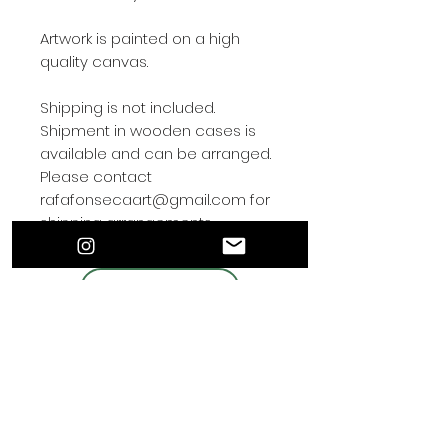
Artwork is painted on a high
quality canvas.
Shipping is not included.
Shipment in wooden cases is
available and can be arranged.
Please contact
rafafonsecaart@gmail.com for
shipping arrangements.
Contact by
Rafa Fonseca
© 2021 Por el artista de hiperrealismo Rafa